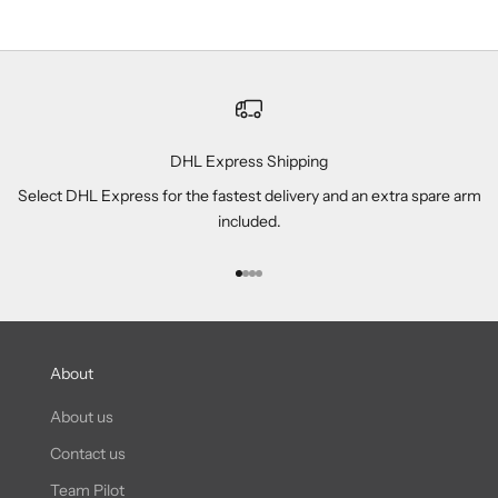
DHL Express Shipping
Select DHL Express for the fastest delivery and an extra spare arm
included.
Go to item 1
Go to item 2
Go to item 3
Go to item 4
About
About us
Contact us
Team Pilot