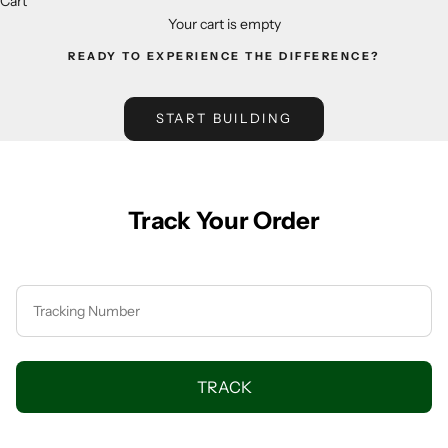
Cart
Your cart is empty
READY TO EXPERIENCE THE DIFFERENCE?
START BUILDING
Track Your Order
TRACK