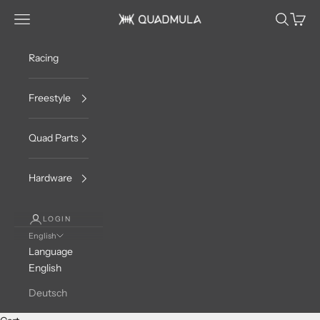
Skip to content
Navigation menu
Search
Cart
QUADMULA
Racing
Freestyle
Quad Parts
Hardware
LOGIN
English
Language
English
Deutsch