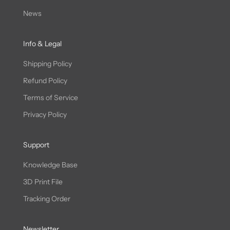
News
Info & Legal
Shipping Policy
Refund Policy
Terms of Service
Privacy Policy
Support
Knowledge Base
3D Print File
Tracking Order
Newsletter