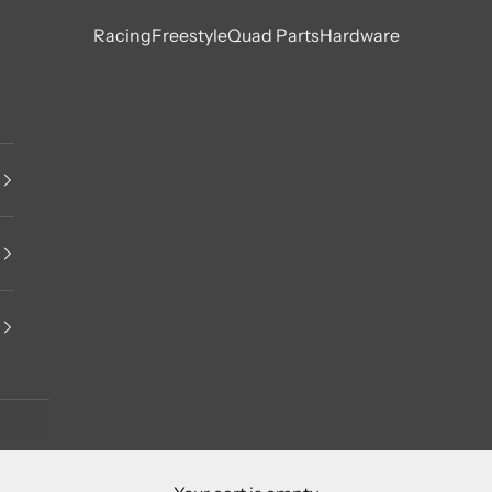
Racing
Freestyle
Quad Parts
Hardware