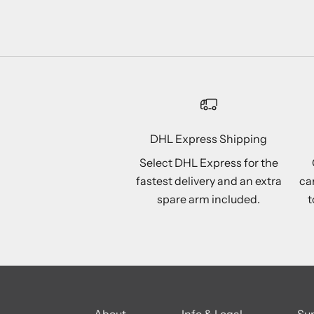
DHL Express Shipping
Select DHL Express for the
fastest delivery and an extra
ca
spare arm included.
t