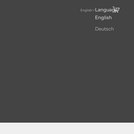
Language
Search
Cart
English
English
Deutsch