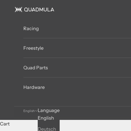
Skip to content
QUADMULA
Racing
Freestyle
Quad Parts
Hardware
Language
English
English
Cart
Deutsch