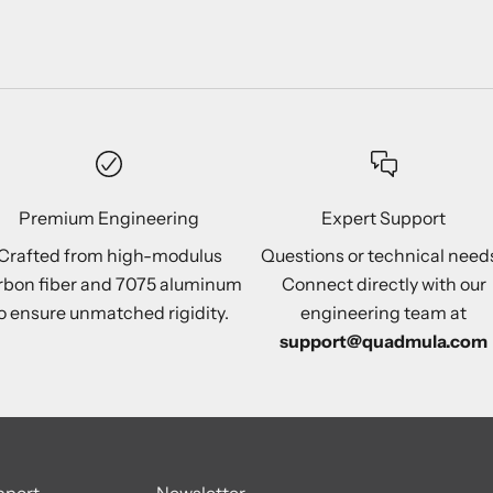
Premium Engineering
Expert Support
Crafted from high-modulus
Questions or technical need
rbon fiber and 7075 aluminum
Connect directly with our
o ensure unmatched rigidity.
engineering team at
support@quadmula.com