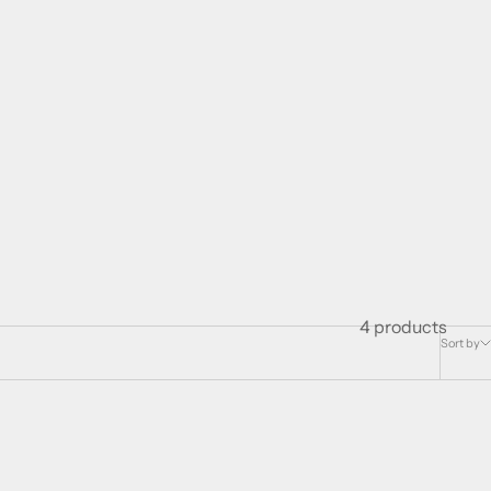
4 products
Sort by
SOLD OUT