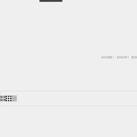
HOME
SHOP
M3