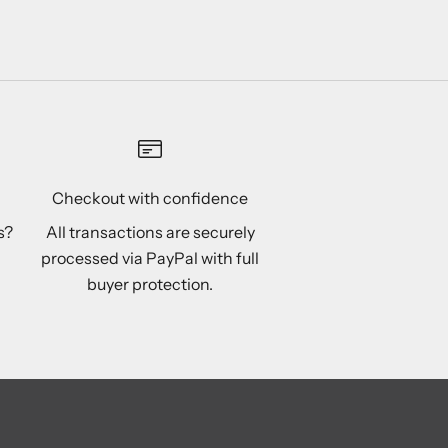
Pink
Purple
Checkout with confidence
s?
All transactions are securely
processed via PayPal with full
buyer protection.