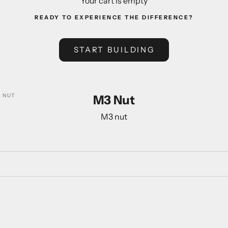
Your cart is empty
READY TO EXPERIENCE THE DIFFERENCE?
START BUILDING
 NUT
M3 Nut
M3 nut