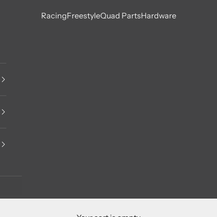
Racing
Freestyle
Quad Parts
Hardware