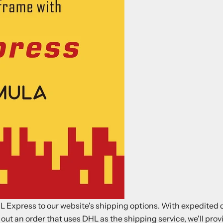
 Express to our website's shipping options. With expedited d
 out an order that uses DHL as the shipping service, we'll pr