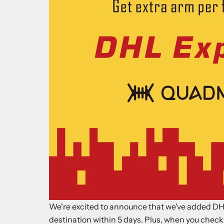
We're excited to announce that we've added DHL
destination within 5 days. Plus, when you check