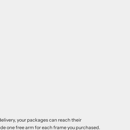
elivery, your packages can reach their
ovide one free arm for each frame you purchased.