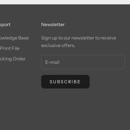
pport
Newsletter
owledge Base
Sign up to our newsletter to receive
exclusive offers.
Print File
cking Order
SUBSCRIBE