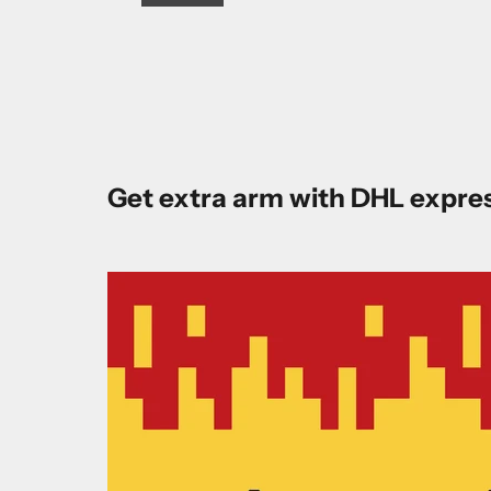
Get extra arm with DHL expre