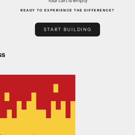
Your cart is empty
READY TO EXPERIENCE THE DIFFERENCE?
START BUILDING
ss