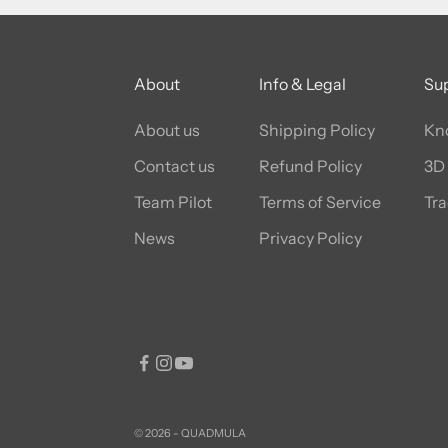
About
Info & Legal
Su
About us
Shipping Policy
Kn
Contact us
Refund Policy
3D 
Team Pilot
Terms of Service
Tra
News
Privacy Policy
© 2026 - QUADMULA