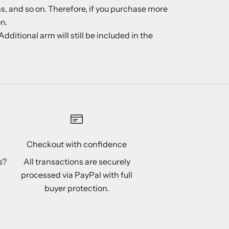
ms, and so on. Therefore, if you purchase more
n.
ditional arm will still be included in the
Checkout with confidence
s?
All transactions are securely
processed via PayPal with full
buyer protection.