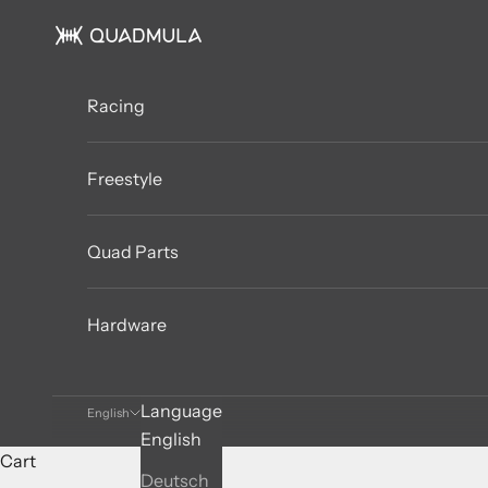
Skip to content
QUADMULA
Racing
Freestyle
Quad Parts
Hardware
Language
English
English
Cart
Deutsch