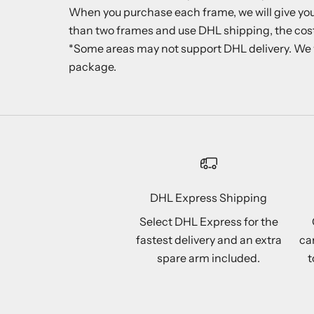
When you purchase each frame, we will give you o
than two frames and use DHL shipping, the cost
*Some areas may not support DHL delivery. We will
package.
DHL Express Shipping
Select DHL Express for the
fastest delivery and an extra
ca
spare arm included.
t