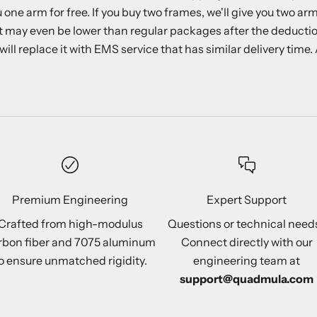
ne arm for free. If you buy two frames, we'll give you two ar
 may even be lower than regular packages after the deductio
 replace it with EMS service that has similar delivery time. Ad
Premium Engineering
Expert Support
Crafted from high-modulus
Questions or technical need
rbon fiber and 7075 aluminum
Connect directly with our
o ensure unmatched rigidity.
engineering team at
support@quadmula.com