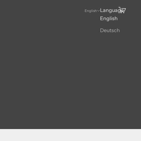
Language
Search
Cart
English
English
Deutsch