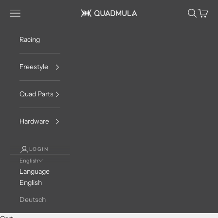
Skip to content
Navigation menu
Search
Cart
QUADMULA
Racing
Freestyle
Quad Parts
Hardware
LOGIN
English
Language
English
Deutsch