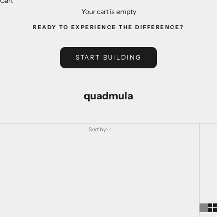
Cart
Your cart is empty
READY TO EXPERIENCE THE DIFFERENCE?
START BUILDING
quadmula
Sort by
Sort by
Featured
Most relevant
Best selling
Alphabetically, A-Z