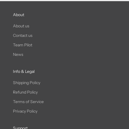
About
About us
Contact us
Team Pilot
News
Info & Legal
Shipping Policy
Refund Policy
Terms of Service
Privacy Policy
Support