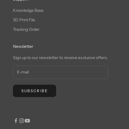
Knowledge Base
3D Print File
Tracking Order
Newsletter
Sign up to our newsletter to receive exclusive offers.
SUBSCRIBE