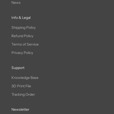
News
Info & Legal
Shipping Policy
Refund Policy
Terms of Service
Privacy Policy
Support
Knowledge Base
3D Print File
Tracking Order
Newsletter