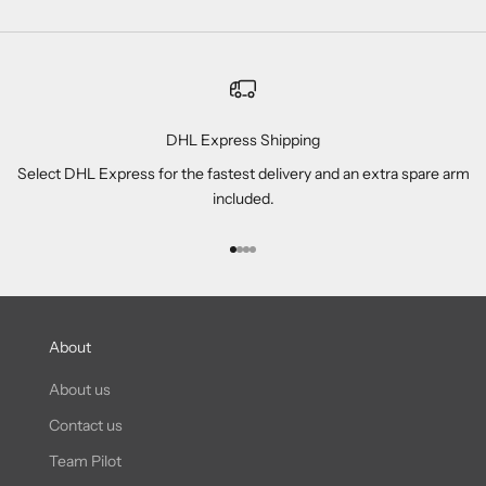
DHL Express Shipping
Select DHL Express for the fastest delivery and an extra spare arm
included.
Go to item 1
Go to item 2
Go to item 3
Go to item 4
About
About us
Contact us
Team Pilot