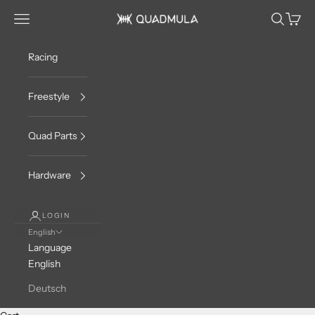
Skip to content
Navigation menu
Search
Cart
QUADMULA
Racing
Freestyle
Quad Parts
Hardware
LOGIN
English
Language
English
Deutsch