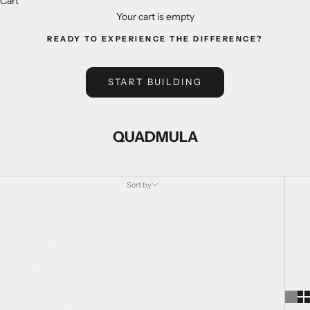
Cart
Your cart is empty
READY TO EXPERIENCE THE DIFFERENCE?
START BUILDING
QUADMULA
Sort by
Sort by
Featured
Most relevant
Best selling
Alphabetically, A-Z